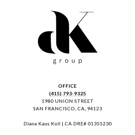
OFFICE
(415) 793-9325
1980 UNION STREET
SAN FRANCISCO, CA, 94123
Diana Kaus Koll | CA DRE# 01355230