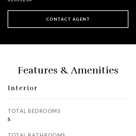
CONTACT AGENT
Features & Amenities
Interior
TOTAL BEDROOMS
5
TOTAL BATHROOMS