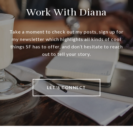
Work With Diana
Take a moment to check out my posts, sign up for
my newsletter which highlights all kinds of cool
things SF has to offer, and don’t hesitate to reach
out to tell your story.
LET'S CONNECT