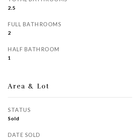
2.5
FULL BATHROOMS
2
HALF BATHROOM
1
Area & Lot
STATUS
Sold
DATE SOLD