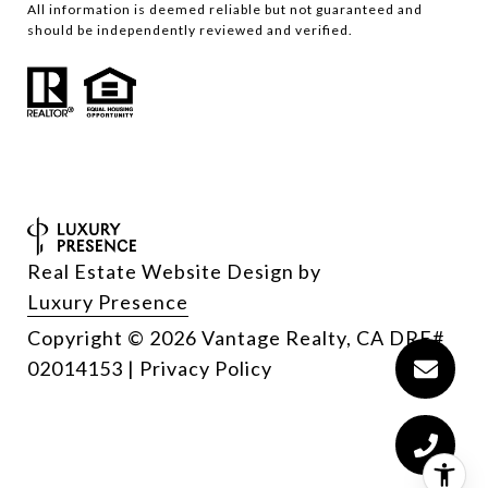
All information is deemed reliable but not guaranteed and
should be independently reviewed and verified.
Real Estate Website Design by
Luxury Presence
Copyright
2026
|
Privacy Policy