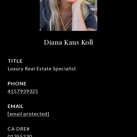
Diana Kaus Koll
TITLE
Luxury Real Estate Specialist
PHONE
4157939325
EMAIL
[email protected]
01355230