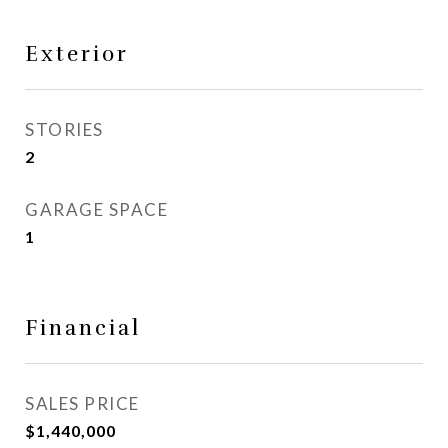
Exterior
STORIES
2
GARAGE SPACE
1
Financial
SALES PRICE
$1,440,000