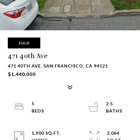
SOLD
471 40th Ave
471 40TH AVE, SAN FRANCISCO, CA 94121
$1,440,000
5
2.5
1,900 SQ.FT.
2,064