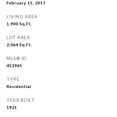
February 15, 2017
LIVING AREA
1,900
Sq.Ft.
LOT AREA
2,064
Sq.Ft.
MLS® ID
452965
TYPE
Residential
YEAR BUILT
1921