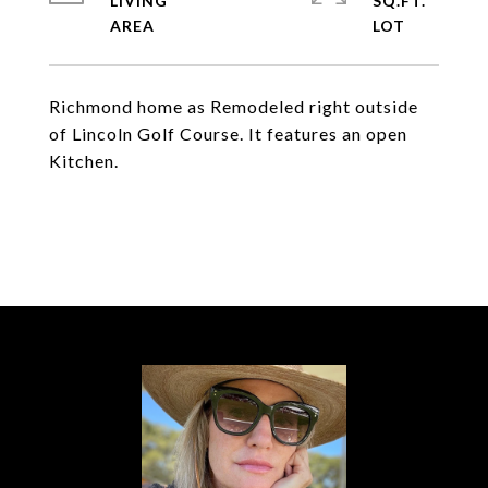
LIVING
SQ.FT.
Richmond home as Remodeled right outside
of Lincoln Golf Course. It features an open
Kitchen.