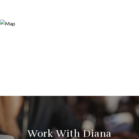
Work With Diana