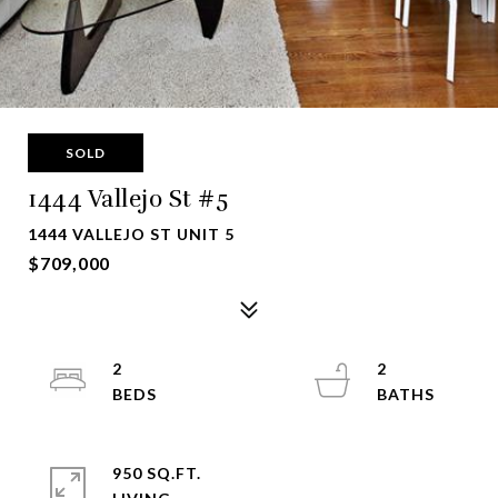
SOLD
1444 Vallejo St #5
1444 VALLEJO ST UNIT 5
$709,000
2
2
950 SQ.FT.