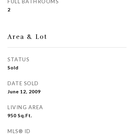
FULL BATHROOMS
2
Area & Lot
STATUS
Sold
DATE SOLD
June 12, 2009
LIVING AREA
950
Sq.Ft.
MLS® ID