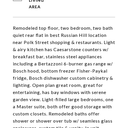
LIVING
Remodeled top floor, two bedroom, two bath
quiet rear flat in best Russian Hill location
near Polk Street shopping & restaurants. Light
& airy kitchen has Caesarstone counters w/
breakfast bar, stainless steel appliances
including a Bertazzoni 6-burner gas range w/
Bosch hood, bottom freezer Fisher-Paykal
fridge, Bosch dishwasher custom cabinetry &
lighting. Open plan great room, great for
entertaining, has bay windows with serene
garden view. Light-filled large bedrooms, one
a Master suite, both offer good storage with
custom closets. Remodeled baths offer
shower or shower over tub w/ seamless glass
enclosures, custom tile & vanity. In unit