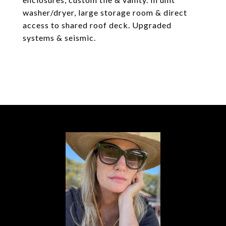
washer/dryer, large storage room & direct
access to shared roof deck. Upgraded
systems & seismic.