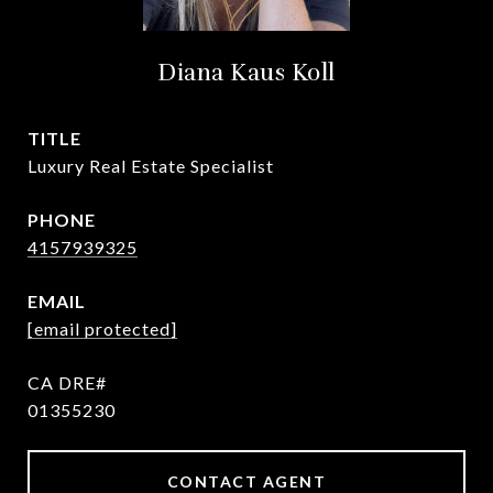
Diana Kaus Koll
TITLE
Luxury Real Estate Specialist
PHONE
4157939325
EMAIL
[email protected]
01355230
CONTACT AGENT