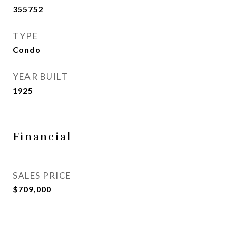
355752
TYPE
Condo
YEAR BUILT
1925
Financial
SALES PRICE
$709,000