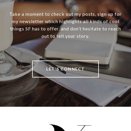
Take a moment to check out my posts, sign up for
my newsletter which highlights all kinds of cool
things SF has to offer, and don’t hesitate to reach
out to tell your story.
LET'S CONNECT