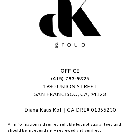
OFFICE
(415) 793-9325
1980 UNION STREET
SAN FRANCISCO, CA, 94123
Diana Kaus Koll | CA DRE# 01355230
All information is deemed reliable but not guaranteed and
should be independently reviewed and verified.