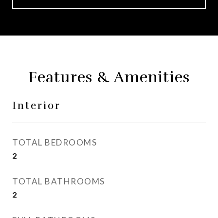
Features & Amenities
Interior
TOTAL BEDROOMS
2
TOTAL BATHROOMS
2