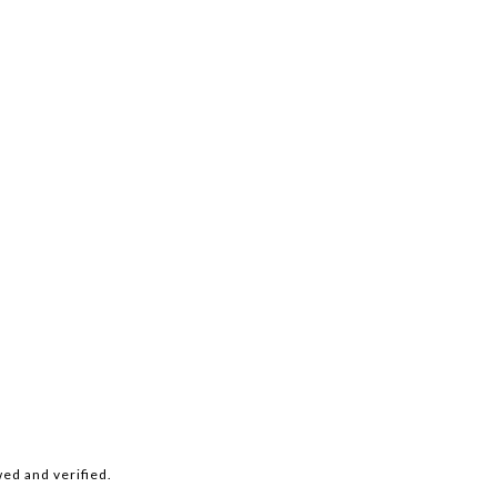
ed and verified.