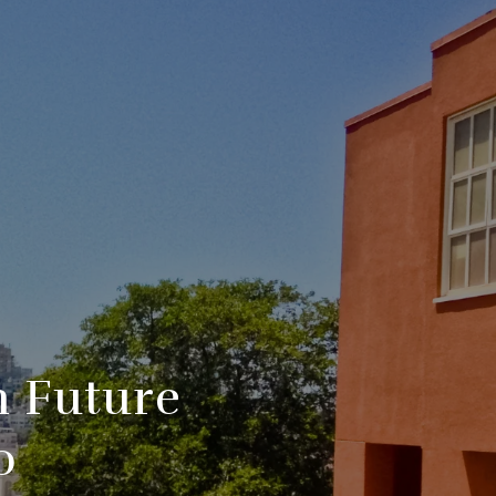
h Future
o