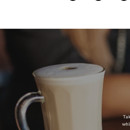
Tak
whi