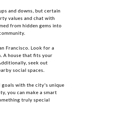
s ups and downs, but certain
rty values and chat with
rmed from hidden gems into
 community.
an Francisco. Look for a
. A house that fits your
Additionally, seek out
earby social spaces.
 goals with the city's unique
ity, you can make a smart
something truly special