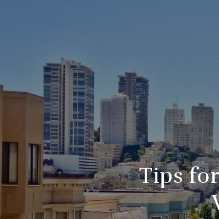
Tips fo