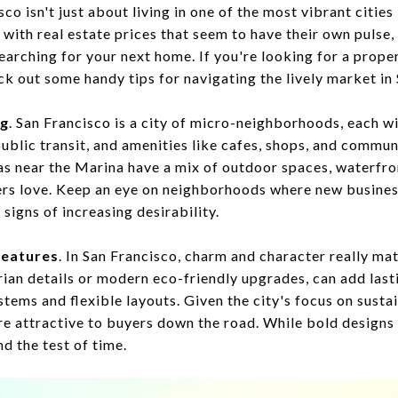
o isn't just about living in one of the most vibrant cities 
ith real estate prices that seem to have their own pulse, 
rching for your next home. If you're looking for a propert
eck out some handy tips for navigating the lively market in
ng
. San Francisco is a city of micro-neighborhoods, each w
blic transit, and amenities like cafes, shops, and communi
eas near the Marina have a mix of outdoor spaces, waterfro
yers love. Keep an eye on neighborhoods where new busine
igns of increasing desirability.
features
. In San Francisco, charm and character really mat
orian details or modern eco-friendly upgrades, can add last
stems and flexible layouts. Given the city's focus on susta
re attractive to buyers down the road. While bold designs 
nd the test of time.