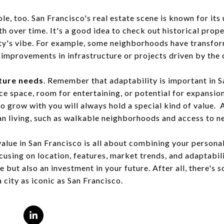
ole, too. San Francisco's real estate scene is known for it
 over time. It's a good idea to check out historical prope
ity's vibe. For example, some neighborhoods have transfo
 improvements in infrastructure or projects driven by the
ture needs
. Remember that adaptability is important in S
e space, room for entertaining, or potential for expansion
o grow with you will always hold a special kind of value. 
ban living, such as walkable neighborhoods and access to n
alue in San Francisco is all about combining your personal
cusing on location, features, market trends, and adaptabil
e but also an investment in your future. After all, there's 
city as iconic as San Francisco.