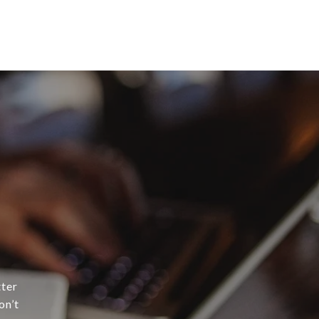
tter
on’t