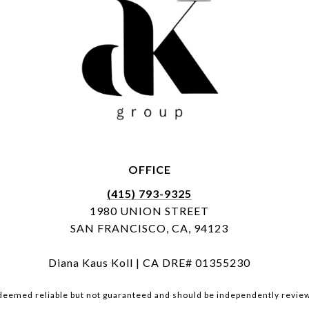
OFFICE
(415) 793-9325
1980 UNION STREET
SAN FRANCISCO, CA, 94123
Diana Kaus Koll | CA DRE# 01355230
 deemed reliable but not guaranteed and should be independently review