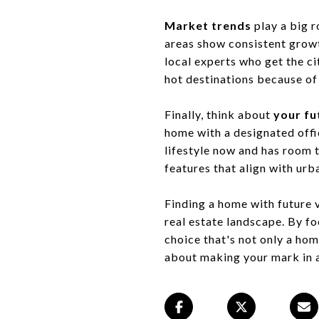
Market trends
play a big r
areas show consistent growth
local experts who get the c
hot destinations because of
Finally, think about
your fu
home with a designated offic
lifestyle now and has room t
features that align with ur
Finding a home with future v
real estate landscape. By fo
choice that's not only a hom
about making your mark in a 