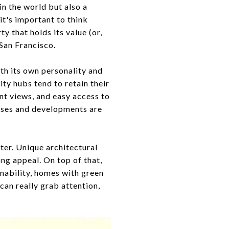
in the world but also a
it's important to think
y that holds its value (or,
 San Francisco.
ith its own personality and
ty hubs tend to retain their
nt views, and easy access to
sses and developments are
ter. Unique architectural
ing appeal. On top of that,
inability, homes with green
can really grab attention,