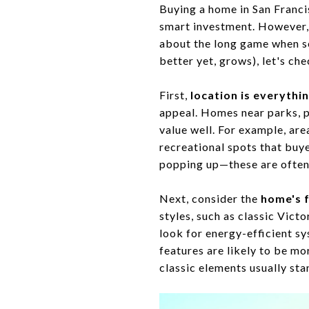
Buying a home in San Francisc
smart investment. However, w
about the long game when sea
better yet, grows), let's ch
First,
location is everythi
appeal. Homes near parks, pu
value well. For example, ar
recreational spots that bu
popping up—these are often s
Next, consider the
home's 
styles, such as classic Vict
look for energy-efficient sy
features are likely to be mo
classic elements usually sta