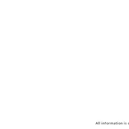
All information is