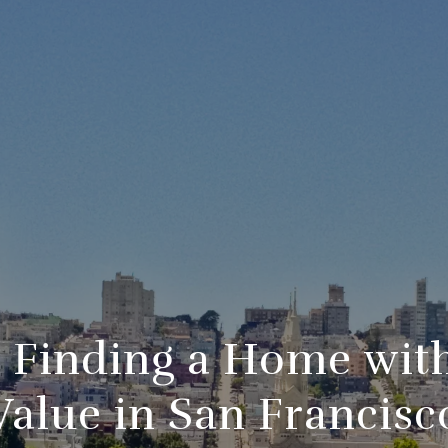
r Finding a Home wit
Value in San Francisc