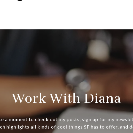
Work With Diana
e a moment to check out my posts, sign up for my newsle
ch highlights all kinds of cool things SF has to offer, and d