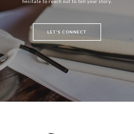
hesitate to reach out to tell your story.
LET'S CONNECT