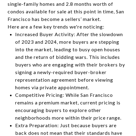
single-family homes and 2.8 months worth of
condos available for sale at this point in time, San
Francisco has become a sellers’ market.
Here are a few key trends we're noticing:
Increased Buyer Activity: After the slowdown
of 2023 and 2024, more buyers are stepping
into the market, leading to busy open houses
and the return of bidding wars. This includes
buyers who are engaging with their brokers by
signing a newly-required buyer-broker
representation agreement before viewing
homes via private appointment.
Competitive Pricing: While San Francisco
remains a premium market, current pricing is
encouraging buyers to explore other
neighborhoods more within their price range.
Extra Preparation: Just because buyers are
back does not mean that their standards have