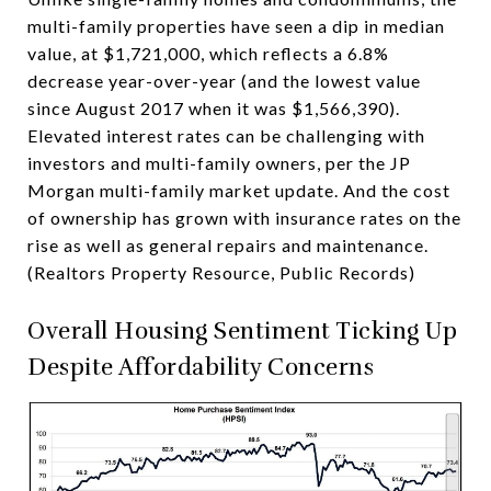
multi-family properties have seen a dip in median
value, at $1,721,000, which reflects a 6.8%
decrease year-over-year (and the lowest value
since August 2017 when it was $1,566,390).
Elevated interest rates can be challenging with
investors and multi-family owners, per the JP
Morgan multi-family market update. And the cost
of ownership has grown with insurance rates on the
rise as well as general repairs and maintenance.
(Realtors Property Resource, Public Records)
Overall Housing Sentiment Ticking Up
Despite Affordability Concerns