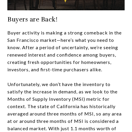
Buyers are Back!
Buyer activity is making a strong comeback in the
San Francisco market—here’s what you need to
know. After a period of uncertainty, we’re seeing
renewed interest and confidence among buyers,
creating fresh opportunities for homeowners,
investors, and first-time purchasers alike.
Unfortunately, we don’t have the inventory to
satisfy the increase in demand, as we look to the
Months of Supply Inventory (MSI) metric for
context. The state of California has historically
averaged around three months of MSI, so any area
at or around three months of MSI is considered a
balanced market. With just 1.1 months worth of