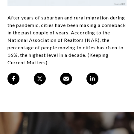
After years of suburban and rural migration during
the pandemic, cities have been making a comeback
in the past couple of years. According to the
National Association of Realtors (NAR), the
percentage of people moving to cities has risen to
16%, the highest level in a decade. (Keeping
Current Matters)