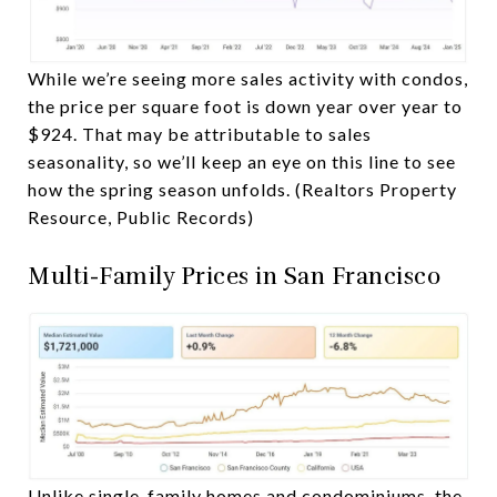
While we’re seeing more sales activity with condos,
the price per square foot is down year over year to
$924. That may be attributable to sales
seasonality, so we’ll keep an eye on this line to see
how the spring season unfolds. (Realtors Property
Resource, Public Records)
Multi-Family Prices in San Francisco
Unlike single-family homes and condominiums, the