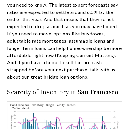
you need to know. The latest expert forecasts say
rates are expected to settle around 6.5% by the
end of this year. And that means that they’re not
expected to drop as much as you may have hoped.
If you need to move, options like buydowns,
adjustable rate mortgages, assumable loans and
longer term loans can help homeownership be more
affordable right now (Keeping Current Matters).
And if you have a home to sell but are cash-
strapped before your next purchase, talk with us
about our great bridge loan options.
Scarcity of Inventory in San Francisco