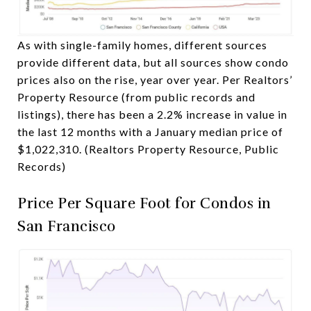
As with single-family homes, different sources
provide different data, but all sources show condo
prices also on the rise, year over year. Per Realtors’
Property Resource (from public records and
listings), there has been a 2.2% increase in value in
the last 12 months with a January median price of
$1,022,310. (Realtors Property Resource, Public
Records)
Price Per Square Foot for Condos in
San Francisco