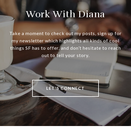
Work With Diana
Take a moment to check out my posts, sign up for
my newsletter which highlights all kinds of cool
things SF has to offer, and don’t hesitate to reach
out to tell your story.
LET'S CONNECT