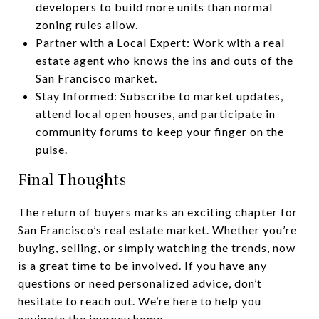
developers to build more units than normal
zoning rules allow.
Partner with a Local Expert: Work with a real
estate agent who knows the ins and outs of the
San Francisco market.
Stay Informed: Subscribe to market updates,
attend local open houses, and participate in
community forums to keep your finger on the
pulse.
Final Thoughts
The return of buyers marks an exciting chapter for
San Francisco’s real estate market. Whether you’re
buying, selling, or simply watching the trends, now
is a great time to be involved. If you have any
questions or need personalized advice, don’t
hesitate to reach out. We’re here to help you
navigate the journey home.