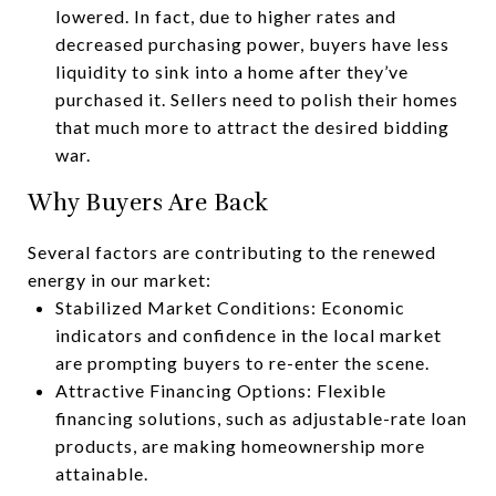
lowered. In fact, due to higher rates and
decreased purchasing power, buyers have less
liquidity to sink into a home after they’ve
purchased it. Sellers need to polish their homes
that much more to attract the desired bidding
war.
Why Buyers Are Back
Several factors are contributing to the renewed
energy in our market:
Stabilized Market Conditions: Economic
indicators and confidence in the local market
are prompting buyers to re-enter the scene.
Attractive Financing Options: Flexible
financing solutions, such as adjustable-rate loan
products, are making homeownership more
attainable.