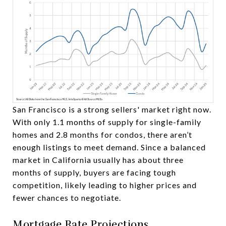
San Francisco is a strong sellers' market right now.
With only 1.1 months of supply for single-family
homes and 2.8 months for condos, there aren’t
enough listings to meet demand. Since a balanced
market in California usually has about three
months of supply, buyers are facing tough
competition, likely leading to higher prices and
fewer chances to negotiate.
Mortgage Rate Projections