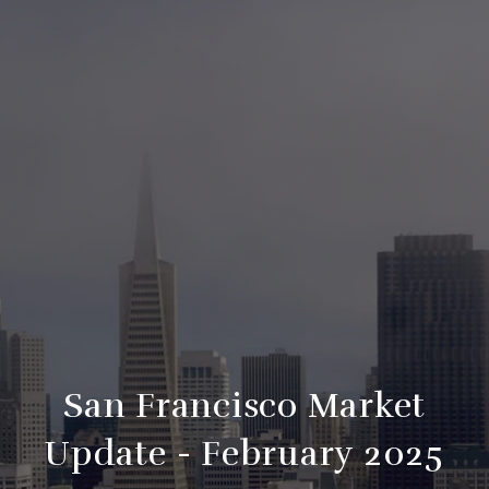
San Francisco Market
Update - February 2025