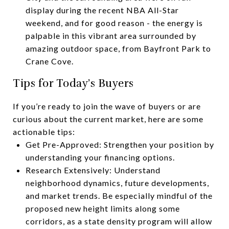
display during the recent NBA All-Star
weekend, and for good reason - the energy is
palpable in this vibrant area surrounded by
amazing outdoor space, from Bayfront Park to
Crane Cove.
Tips for Today’s Buyers
If you’re ready to join the wave of buyers or are
curious about the current market, here are some
actionable tips:
Get Pre-Approved: Strengthen your position by
understanding your financing options.
Research Extensively: Understand
neighborhood dynamics, future developments,
and market trends. Be especially mindful of the
proposed new height limits along some
corridors, as a state density program will allow