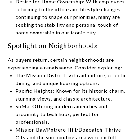
Desire for Home Ownership: With employees
returning to the office and lifestyle changes
continuing to shape our priorities, many are
seeking the stability and personal touch of
home ownership in our iconic city.
Spotlight on Neighborhoods
As buyers return, certain neighborhoods are
experiencing a renaissance. Consider exploring:
The Mission District: Vibrant culture, eclectic
dining, and unique housing options.
Pacific Heights: Known for its historic charm,
stunning views, and classic architecture.
SoMa: Offering modern amenities and
proximity to tech hubs, perfect for
professionals.
Mission Bay/Potrero Hill/Dogpatch: Thrive
City and the surrounding area were on full