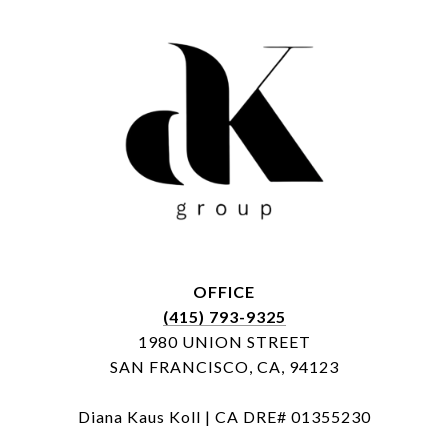
OFFICE
(415) 793-9325
1980 UNION STREET
SAN FRANCISCO, CA, 94123
Diana Kaus Koll | CA DRE# 01355230