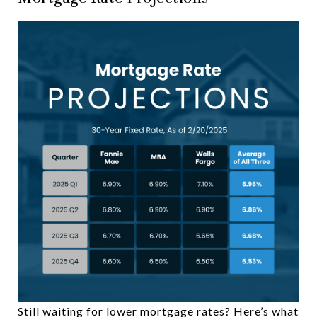
Still waiting for lower mortgage rates? Here’s what