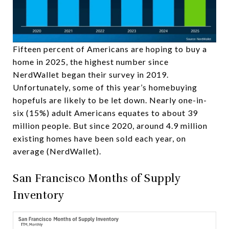
Fifteen percent of Americans are hoping to buy a
home in 2025, the highest number since
NerdWallet began their survey in 2019.
Unfortunately, some of this year’s homebuying
hopefuls are likely to be let down. Nearly one-in-
six (15%) adult Americans equates to about 39
million people. But since 2020, around 4.9 million
existing homes have been sold each year, on
average (NerdWallet).
San Francisco Months of Supply
Inventory