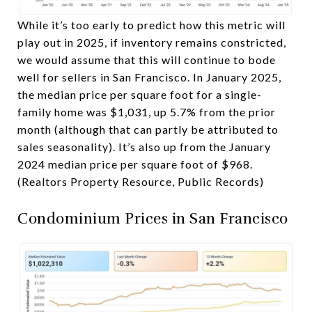
While it’s too early to predict how this metric will
play out in 2025, if inventory remains constricted,
we would assume that this will continue to bode
well for sellers in San Francisco. In January 2025,
the median price per square foot for a single-
family home was $1,031, up 5.7% from the prior
month (although that can partly be attributed to
sales seasonality). It’s also up from the January
2024 median price per square foot of $968.
(Realtors Property Resource, Public Records)
Condominium Prices in San Francisco