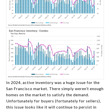
In 2024, active inventory was a huge issue for the
San Francisco market. There simply weren’t enough
homes on the market to satisfy the demand.
Unfortunately for buyers (fortunately for sellers),
this issue looks like it will continue to persist in