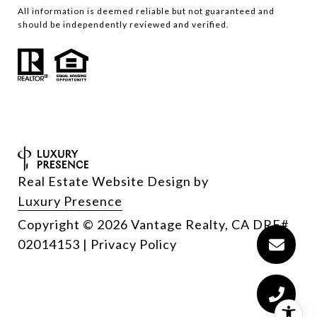
All information is deemed reliable but not guaranteed and
should be independently reviewed and verified.
Real Estate Website Design by
Luxury Presence
Copyright
2026
|
Privacy Policy