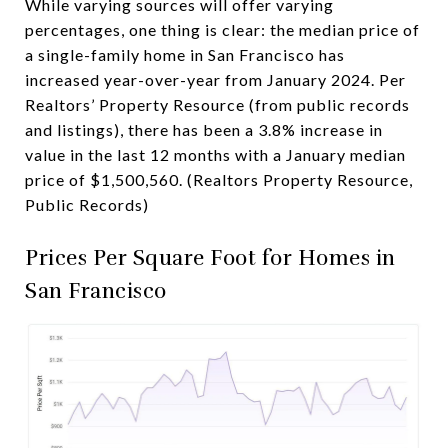
While varying sources will offer varying
percentages, one thing is clear: the median price of
a single-family home in San Francisco has
increased year-over-year from January 2024. Per
Realtors’ Property Resource (from public records
and listings), there has been a 3.8% increase in
value in the last 12 months with a January median
price of $1,500,560. (Realtors Property Resource,
Public Records)
Prices Per Square Foot for Homes in
San Francisco