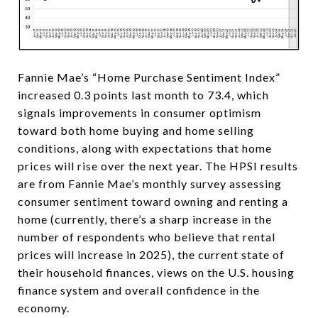
Fannie Mae’s “Home Purchase Sentiment Index”
increased 0.3 points last month to 73.4, which
signals improvements in consumer optimism
toward both home buying and home selling
conditions, along with expectations that home
prices will rise over the next year. The HPSI results
are from Fannie Mae’s monthly survey assessing
consumer sentiment toward owning and renting a
home (currently, there’s a sharp increase in the
number of respondents who believe that rental
prices will increase in 2025), the current state of
their household finances, views on the U.S. housing
finance system and overall confidence in the
economy.