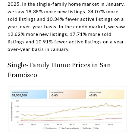
2025. In the single-family home market in January,
we saw 18.38% more new listings, 34.07% more
sold listings and 10.34% fewer active listings on a
year-over-year basis. In the condo market, we saw
12.62% more new listings, 17.71% more sold
listings and 10.91% fewer active listings on a year-
over-year basis in January.
Single-Family Home Prices in San
Francisco