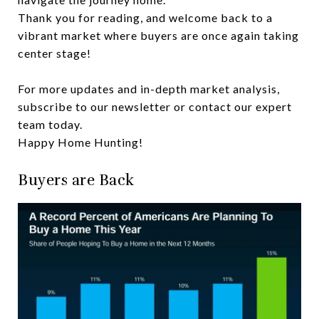
Thank you for reading, and welcome back to a
vibrant market where buyers are once again taking
center stage!
For more updates and in-depth market analysis,
subscribe to our newsletter or contact our expert
team today.
Happy Home Hunting!
Buyers are Back