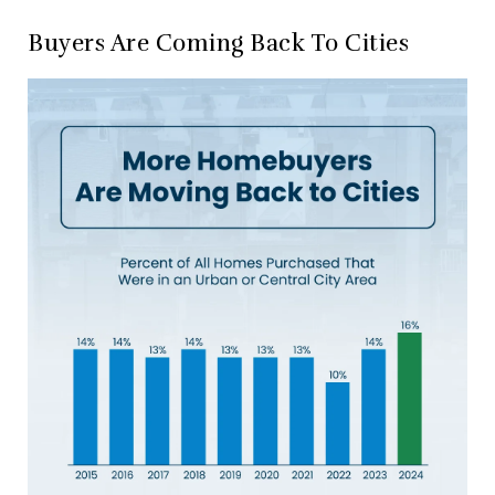
Buyers Are Coming Back To Cities