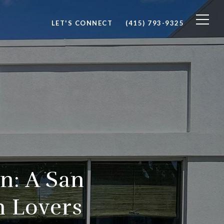
LET'S CONNECT
(415) 793-9325
n: A San
n Lovers