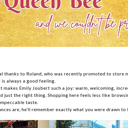
cial thanks to Roland, who was recently promoted to store
 is always a good feeling.
t makes Emily Joubert such a joy: warm, welcoming, incr
d just the right thing. Shopping here feels less like brows
 impeccable taste.
hances are, he’ll remember exactly what you were drawn to 