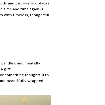
oods and discovering places
to time and time again is
m with timeless, thoughtful
 candles, and mentally
a gift.
, or something thoughtful to
, and beautifully wrapped —