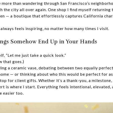
ve more than wandering through San Francisco’s neighborh
h the city all over again. One shop I find myself returning 
 — a boutique that effortlessly captures California char
 always feels inspiring, no matter how many times I visit.
ings Somehow End Up in Your Hands
elf, “Let me just take a quick look.”
 that goes.)
lding a ceramic vase, debating between two equally perfect
home — or thinking about who this would be perfect for as 
p for client gifts. Whether it’s a thank-you, a milestone
 is where I start. Everything feels intentional, elevated
e easier too.