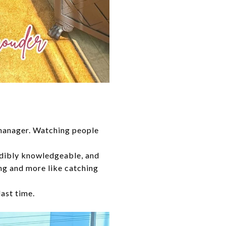
 manager. Watching people
edibly knowledgeable, and
ing and more like catching
last time.