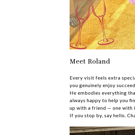
Meet Roland
Every visit feels extra spe
you genuinely enjoy succeed
He embodies everything tha
always happy to help you fin
up with a friend — one with
If you stop by, say hello. C