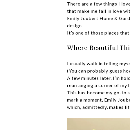
There are a few things I lo
that make me fall in love wit
Emily Joubert Home & Garden
design.
It’s one of those places that
Where Beautiful Th
I usually walk in telling mys
(You can probably guess how
A few minutes later, I’m ho
rearranging a corner of my 
This has become my go-to sto
mark a moment, Emily Joubert
which, admittedly, makes lif