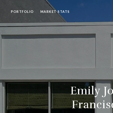
PORTFOLIO
MARKET STATS
Emily J
Francis