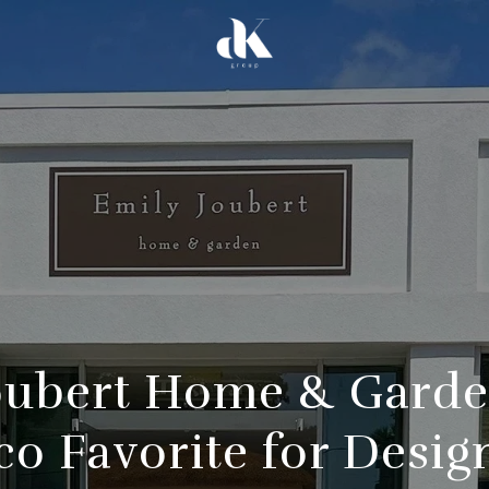
oubert Home & Garde
co Favorite for Desig