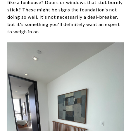
like a funhouse? Doors or windows that stubbornly
stick? These might be signs the foundation's not
doing so well. It's not necessarily a deal-breaker,
but it's something you'll definitely want an expert
to weigh in on.