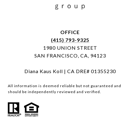
OFFICE
(415) 793-9325
1980 UNION STREET
SAN FRANCISCO, CA, 94123
Diana Kaus Koll | CA DRE# 01355230
All information is deemed reliable but not guaranteed and
should be independently reviewed and verified.