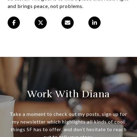
and brings peace, not problems.
Work With Diana
Take a moment to check out my posts, sign up for
my newsletter which highlights all kinds of cool
things SF has to offer, and don’t hesitate to reach
out to tell your story.