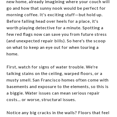
new home, already imagining where your couch will
go and how that sunny nook would be perfect for
morning coffee. It's exciting stuff—but hold up.
Before falling head over heels for a place, it's
worth playing detective for a minute. Spotting a
few red flags now can save you from future stress
(and unexpected repair bills). So here's the scoop
on what to keep an eye out for when touring a
home.
First, watch for signs of water trouble. We're
talking stains on the ceiling, warped floors, or a
musty smell. San Francisco homes often come with
basements and exposure to the elements, so this is
a biggie. Water issues can mean serious repair
costs... or worse, structural issues.
Notice any big cracks in the walls? Floors that feel