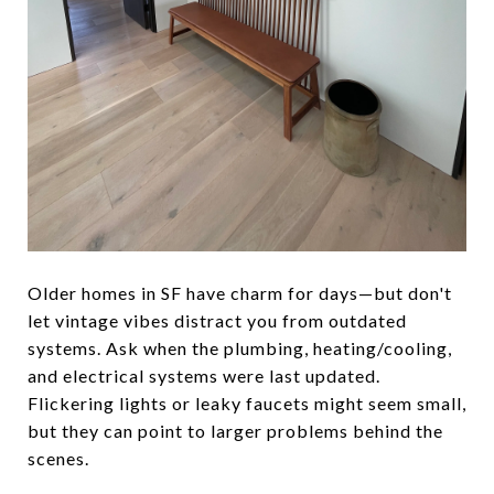
Older homes in SF have charm for days—but don't
let vintage vibes distract you from outdated
systems. Ask when the plumbing, heating/cooling,
and electrical systems were last updated.
Flickering lights or leaky faucets might seem small,
but they can point to larger problems behind the
scenes.