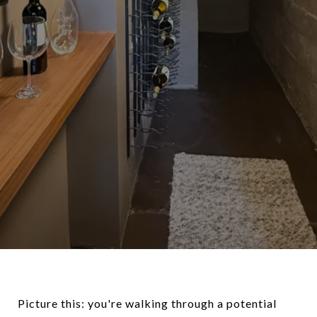
Picture this: you're walking through a potential