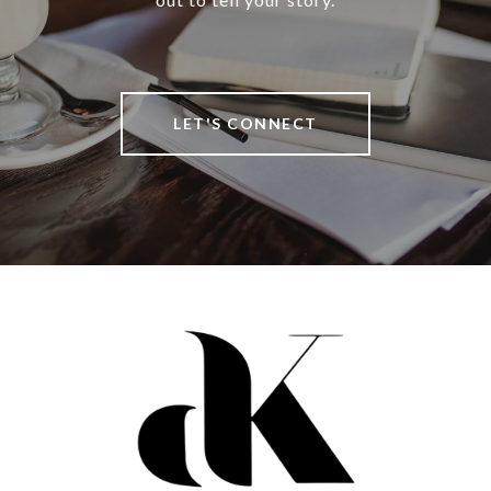
LET'S CONNECT