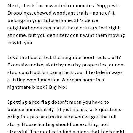
Next, check for unwanted roommates. Yup, pests.
Droppings, chewed wood, ant trails—none of it
belongs in your future home. SF's dense
neighborhoods can make these critters feel right
at home, but you definitely don't want them moving
in with you.
Love the house, but the neighborhood feels… off?
Excessive noise, sketchy nearby properties, or non-
stop construction can affect your lifestyle in ways
a listing won't mention. A dream home in a
nightmare block? Big No!
Spotting a red flag doesn't mean you have to
bounce immediately—it just means: ask questions,
bring in a pro, and make sure you've got the full
story. House hunting should be exciting, not
stressful. The goal is to find a place that feels right