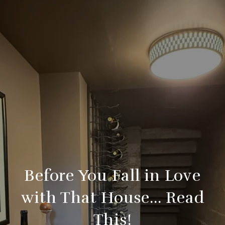
Before You Fall in Love
with That House… Read
This!